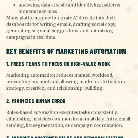
analyzing data at scale and identifying patterns
humans may miss
Many platforms now integrate AI directly into their
dashboards for writing emails, drafting social copy,
generating segment suggestions, and optimizing
campaigns in real time.
KEY BENEFITS OF MARKETING AUTOMATION
1. FREES TEAMS TO FOCUS ON HIGH-VALUE WORK
Marketing automation reduces manual workload,
preventing burnout and allowing marketers to focus on
strategy, creativity, and relationship-building.
2. MINIMIZES HUMAN ERROR
Rules-based automation executes tasks consistently,
eliminating mistakes common in manual data entry, email
sending, list segmentation, or campaign coordination.