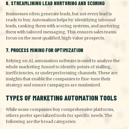
6. STREAMLINING LEAD NURTURING AND SCORING
Businesses often generate leads, but not every lead is
ready to buy. Automation helps by: identifying inbound
leads, ranking them with scoring systems, and nurturing
them with tailored messaging. This ensures sales teams
focus on the most qualified, high-value prospects.
7. PROCESS MINING FOR OPTIMIZATION
Relying on AI, automation software is used to analyze the
whole marketing funnel to identify points of stalling,
inefficiencies, or underperforming channels. These are
insights that enable the companies to fine-tune their
strategy and ensure campaigns are maximized.
TYPES OF MARKETING AUTOMATION TOOLS
While some companies buy comprehensive platforms,
others prefer specialized tools for specific needs. The
following are the broad categories: