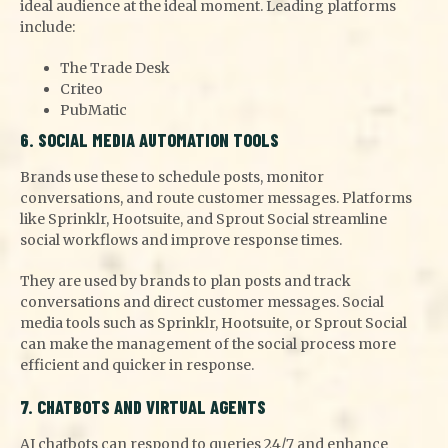
ideal audience at the ideal moment. Leading platforms
include:
The Trade Desk
Criteo
PubMatic
6. SOCIAL MEDIA AUTOMATION TOOLS
Brands use these to schedule posts, monitor
conversations, and route customer messages. Platforms
like Sprinklr, Hootsuite, and Sprout Social streamline
social workflows and improve response times.
They are used by brands to plan posts and track
conversations and direct customer messages. Social
media tools such as Sprinklr, Hootsuite, or Sprout Social
can make the management of the social process more
efficient and quicker in response.
7. CHATBOTS AND VIRTUAL AGENTS
AI chatbots can respond to queries 24/7 and enhance