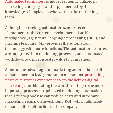
Automated technology
is more frequently utilized in
marketing campaigns and supplemented by the
knowledge of employees who work in the marketing
team.
Although marketing automation is not a recent
phenomenon, the current development of artificial
intelligence (AI), natural language processing (NLP), and
machine learning (ML) provides the automation
technology with more functions. The automation features
are integrated into marketing processes and automated
workflows to deliver greater value to companies.
Some of the advantages of marketing automation are the
enhancement of lead generation operations,
promoting
positive customer experiences with the help of digital
marketing
, and liberating the workforce to pursue more
important processes. Optimized marketing automation
that is put to good use can reduce costs and maximize
marketing return on investment (ROI), which ultimately
enhances the bottom line of the company.