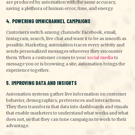
are produced by automation with the same accuracy,
saving a plethora of human error, time, and energy.
4. POWERING OMNICHANNEL CAMPAIGNS
Customers switch among channels: Facebook, email,
Instagram, search, live chat and want it to be as smooth as
possible. Marketing automation traces every activity and
sends personalized messages wherever they encounter
them. When a customer comes to your
social media
to
message you or is browsing a site, automation brings the
experience together.
5. IMPROVING DATA AND INSIGHTS
Automation systems gather live information on customer
behavior, demographics, preferences and interactions.
They then transform that data into dashboards and visuals
that enable marketers to understand what works and what
does not, so that they can tune campaigns to work to their
advantage.