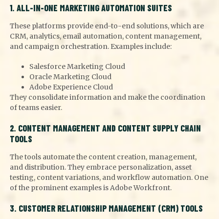
1. ALL-IN-ONE MARKETING AUTOMATION SUITES
These platforms provide end-to-end solutions, which are
CRM, analytics, email automation, content management,
and campaign orchestration. Examples include:
Salesforce Marketing Cloud
Oracle Marketing Cloud
Adobe Experience Cloud
They consolidate information and make the coordination
of teams easier.
2. CONTENT MANAGEMENT AND CONTENT SUPPLY CHAIN
TOOLS
The tools automate the content creation, management,
and distribution. They embrace personalization, asset
testing, content variations, and workflow automation. One
of the prominent examples is Adobe Workfront.
3. CUSTOMER RELATIONSHIP MANAGEMENT (CRM) TOOLS