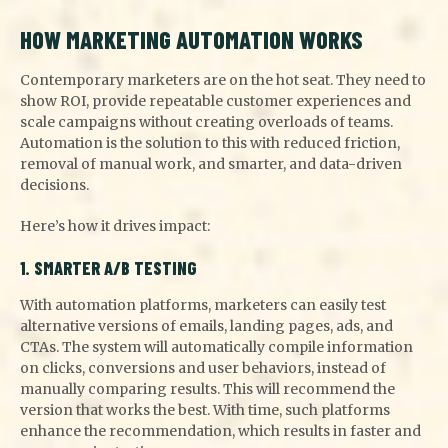
HOW MARKETING AUTOMATION WORKS
Contemporary marketers are on the hot seat. They need to
show ROI, provide repeatable customer experiences and
scale campaigns without creating overloads of teams.
Automation is the solution to this with reduced friction,
removal of manual work, and smarter, and data-driven
decisions.
Here’s how it drives impact:
1. SMARTER A/B TESTING
With automation platforms, marketers can easily test
alternative versions of emails, landing pages, ads, and
CTAs. The system will automatically compile information
on clicks, conversions and user behaviors, instead of
manually comparing results. This will recommend the
version that works the best. With time, such platforms
enhance the recommendation, which results in faster and