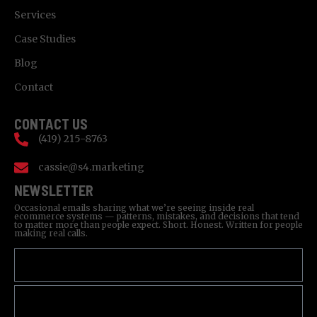
Services
Case Studies
Blog
Contact
CONTACT US
(419) 215-8763
cassie@s4.marketing
NEWSLETTER
Occasional emails sharing what we’re seeing inside real
ecommerce systems — patterns, mistakes, and decisions that tend
to matter more than people expect. Short. Honest. Written for people
making real calls.