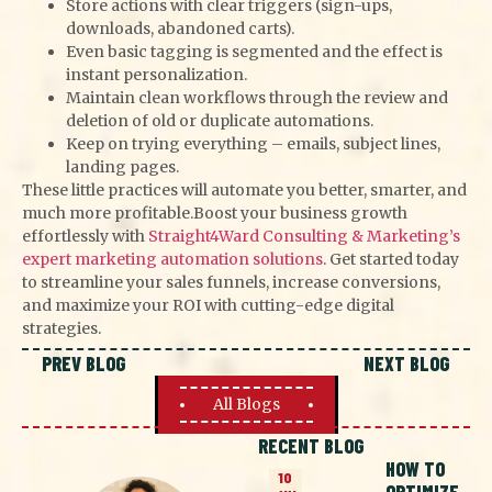
Store actions with clear triggers (sign-ups,
downloads, abandoned carts).
Even basic tagging is segmented and the effect is
instant personalization.
Maintain clean workflows through the review and
deletion of old or duplicate automations.
Keep on trying everything – emails, subject lines,
landing pages.
These little practices will automate you better, smarter, and
much more profitable.
Boost your business growth
effortlessly with
Straight4Ward Consulting & Marketing’s
expert marketing automation solutions
. Get started today
to streamline your sales funnels, increase conversions,
and maximize your ROI with cutting-edge digital
strategies.
PREV BLOG
NEXT BLOG
All Blogs
RECENT BLOG
HOW TO
10