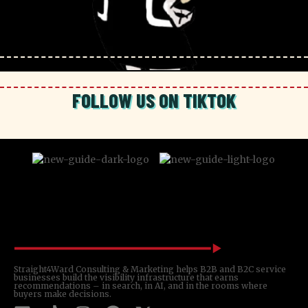
FOLLOW US ON TIKTOK
Straight4Ward Consulting & Marketing helps B2B and B2C service
businesses build the visibility infrastructure that earns
recommendations – in search, in AI, and in the rooms where
buyers make decisions.