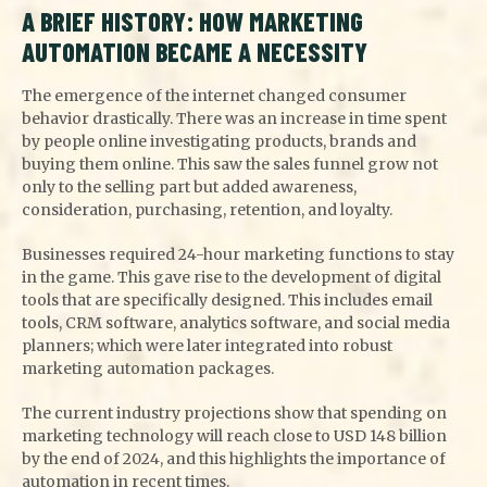
A BRIEF HISTORY: HOW MARKETING
AUTOMATION BECAME A NECESSITY
The emergence of the internet changed consumer
behavior drastically. There was an increase in time spent
by people online investigating products, brands and
buying them online. This saw the sales funnel grow not
only to the selling part but added awareness,
consideration, purchasing, retention, and loyalty.
Businesses required 24-hour marketing functions to stay
in the game. This gave rise to the development of digital
tools that are specifically designed. This includes email
tools, CRM software, analytics software, and social media
planners; which were later integrated into robust
marketing automation packages.
The current industry projections show that spending on
marketing technology will reach close to USD 148 billion
by the end of 2024, and this highlights the importance of
automation in recent times.