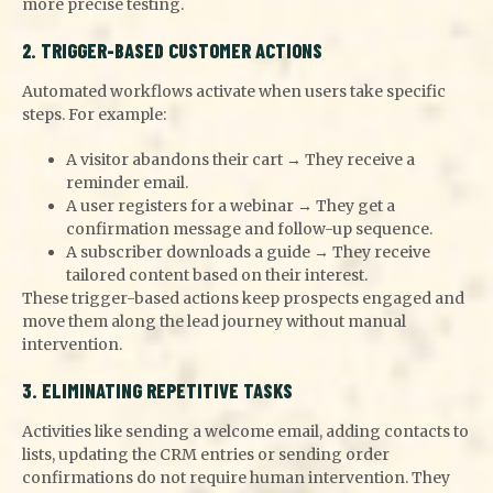
more precise testing.
2. TRIGGER-BASED CUSTOMER ACTIONS
Automated workflows activate when users take specific
steps. For example:
A visitor abandons their cart → They receive a
reminder email.
A user registers for a webinar → They get a
confirmation message and follow-up sequence.
A subscriber downloads a guide → They receive
tailored content based on their interest.
These trigger-based actions keep prospects engaged and
move them along the lead journey without manual
intervention.
3. ELIMINATING REPETITIVE TASKS
Activities like sending a welcome email, adding contacts to
lists, updating the CRM entries or sending order
confirmations do not require human intervention. They