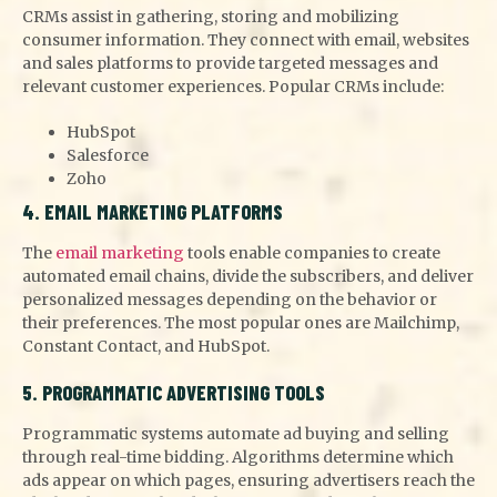
CRMs assist in gathering, storing and mobilizing
consumer information. They connect with email, websites
and sales platforms to provide targeted messages and
relevant customer experiences. Popular CRMs include:
HubSpot
Salesforce
Zoho
4. EMAIL MARKETING PLATFORMS
The
email marketing
tools enable companies to create
automated email chains, divide the subscribers, and deliver
personalized messages depending on the behavior or
their preferences. The most popular ones are Mailchimp,
Constant Contact, and HubSpot.
5. PROGRAMMATIC ADVERTISING TOOLS
Programmatic systems automate ad buying and selling
through real-time bidding. Algorithms determine which
ads appear on which pages, ensuring advertisers reach the