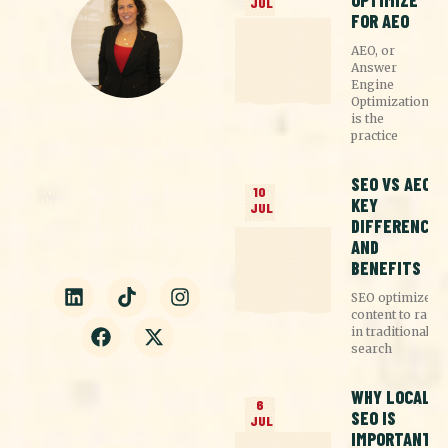
OPTIMIZE
JUL
FOR AEO
AEO, or
Answer
Engine
Optimization,
is the
practice
CASSIE EGLI
Founder at Straight4ward
Consulting & Marketing
SEO VS AEO:
Nothing pisses me off more
10
KEY
than spending money on the
JUL
wrong marketing. Let's
DIFFERENCES
reverse the trend by
creating a custom strategy
AND
that works just for you.
BENEFITS
SEO optimizes
content to rank
in traditional
search
WHY LOCAL
6
SEO IS
JUL
IMPORTANT