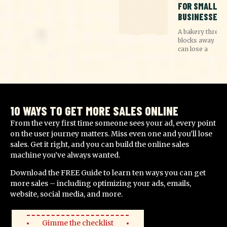
FOR SMALL
BUSINESSES
A bakery three
blocks away
can lose a
10 WAYS TO GET MORE SALES ONLINE
From the very first time someone sees your ad, every point
on the user journey matters. Miss even one and you’ll lose
sales. Get it right, and you can build the online sales
machine you’ve always wanted.
Download the FREE Guide to learn ten ways you can get
more sales – including optimizing your ads, emails,
website, social media, and more.
Gimme the checklist