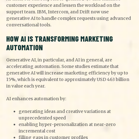
customer experience and lessen the workload on the
support team. IBM, Intercom, and Drift now use
generative AI to handle complex requests using advanced
conversational tools.
HOW AI IS TRANSFORMING MARKETING
AUTOMATION
Generative AI, in particular, and AI in general, are
accelerating automation. Some studies estimate that
generative AI will increase marketing efficiency by up to
15%, which is equivalent to approximately USD 463 billion
in value each year.
AI enhances automation by:
generating ideas and creative variations at
unprecedented speed
enabling hyper-personalization at near-zero
incremental cost
filling gaps in customer profiles