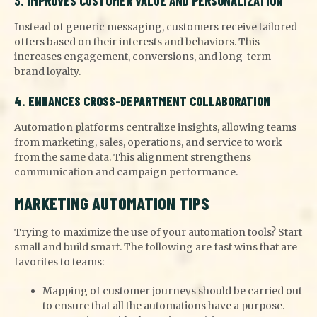
3. IMPROVES CUSTOMER VALUE AND PERSONALIZATION
Instead of generic messaging, customers receive tailored
offers based on their interests and behaviors. This
increases engagement, conversions, and long-term
brand loyalty.
4. ENHANCES CROSS-DEPARTMENT COLLABORATION
Automation platforms centralize insights, allowing teams
from marketing, sales, operations, and service to work
from the same data. This alignment strengthens
communication and campaign performance.
MARKETING AUTOMATION TIPS
Trying to maximize the use of your automation tools? Start
small and build smart. The following are fast wins that are
favorites to teams:
Mapping of customer journeys should be carried out
to ensure that all the automations have a purpose.