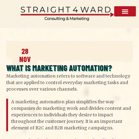
AI Visibility 
28
NOV
WHAT IS MARKETING AUTOMATION?
Marketing automation refers to software and technology
that are applied to control everyday marketing tasks and
processes over various channels.
A marketing automation plan simplifies the way
companies do marketing work and divides content and
experiences to individuals they desire to impact
throughout the customer journey. It is an important
element of B2C and B2B marketing campaigns.