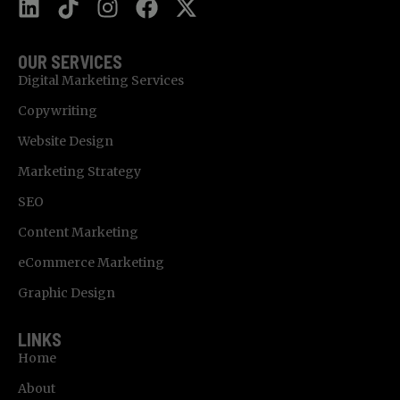
OUR SERVICES
Digital Marketing Services
Copywriting
Website Design
Marketing Strategy
SEO
Content Marketing
eCommerce Marketing
Graphic Design
LINKS
Home
About