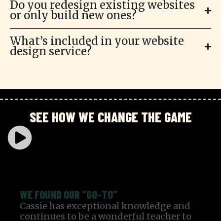
Do you redesign existing websites
or only build new ones?
What’s included in your website
design service?
SEE HOW WE CHANGE THE GAME
WE FOUND OUR “GO-TO”
Cassie has exceptional knowledge and
continues to be a wonderful teacher to