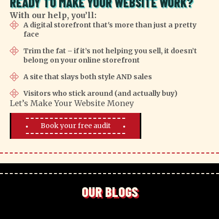
READY TO MAKE YOUR WEBSITE WORK?
With our help, you’ll:
A digital storefront that's more than just a pretty
face
Trim the fat – if it’s not helping you sell, it doesn’t
belong on your online storefront
A site that slays both style AND sales
Visitors who stick around (and actually buy)
Let’s Make Your Website Money
Book your free audit
OUR BLOGS