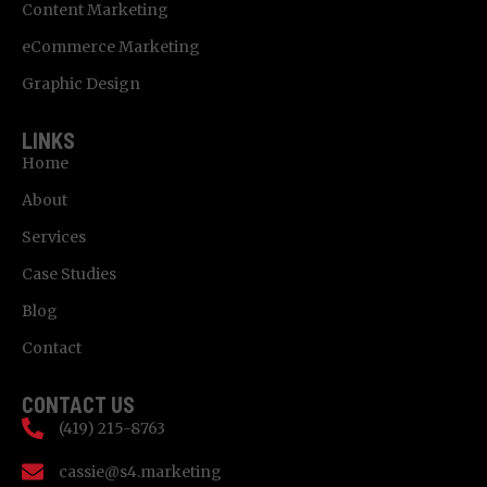
Content Marketing
eCommerce Marketing
Graphic Design
LINKS
Home
About
Services
Case Studies
Blog
Contact
CONTACT US
(419) 215-8763
cassie@s4.marketing