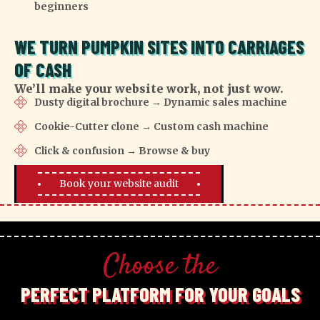
beginners
WE TURN PUMPKIN SITES INTO CARRIAGES
OF CASH
We’ll make your website work, not just wow.
Dusty digital brochure → Dynamic sales machine
Cookie-Cutter clone → Custom cash machine
Click & confusion → Browse & buy
Book your website audit
Choose the
PERFECT PLATFORM FOR YOUR GOALS