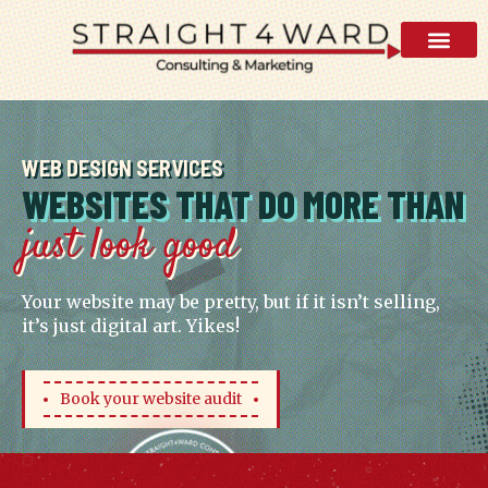
AI Visibility 
WEB DESIGN SERVICES
WEBSITES THAT DO MORE THAN
just look good
Your website may be pretty, but if it isn’t selling,
it’s just digital art. Yikes!
Book your website audit