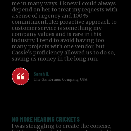
me in many ways. I knew I could always
depend on her to treat my requests with
a sense of urgency and 100%
commitment. Her proactive approach to
customer service is something my
company values and is rare in this
industry. I tend to avoid having too
many projects with one vendor, but
Cassie’s proficiency allowed us to do so,
saving us money in the long run.
Sarah H.
The Gambrinus Company, USA
NO MORE HEARING CRICKETS
I was struggling to create the concise,