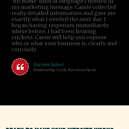
‘hit home’ kind of language I needed in
my marketing message. Cassie collected
really detailed information and gave me
exactly what I needed the next day. I
began having responses immediately
where before, I had been hearing
crickets. Cassie will help you express
who or what your business is, clearly and
concisely.
Sharlene Halbert
Relationship Coach, Barcelona Spain