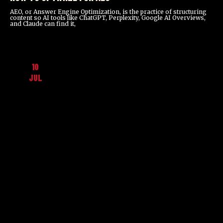
AEO, or Answer Engine Optimization, is the practice of structuring
content so AI tools like ChatGPT, Perplexity, Google AI Overviews,
and Claude can find it,
10
JUL