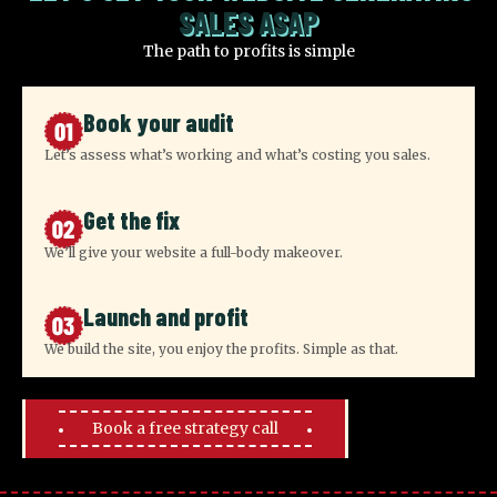
SALES ASAP
The path to profits is simple
Book your audit
Let’s assess what’s working and what’s costing you sales.
Get the fix
We’ll give your website a full-body makeover.
Launch and profit
We build the site, you enjoy the profits. Simple as that.
Book a free strategy call