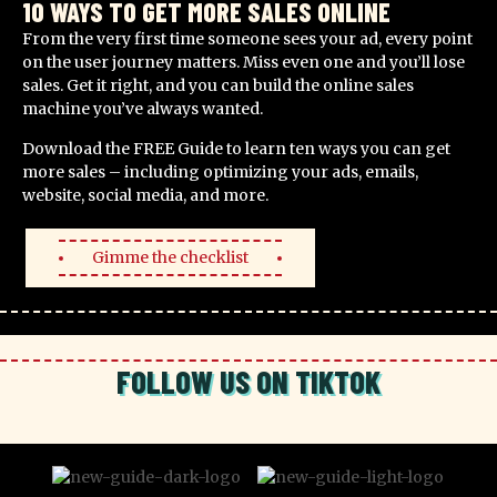
10 WAYS TO GET MORE SALES ONLINE
From the very first time someone sees your ad, every point
on the user journey matters. Miss even one and you’ll lose
sales. Get it right, and you can build the online sales
machine you’ve always wanted.
Download the FREE Guide to learn ten ways you can get
more sales – including optimizing your ads, emails,
website, social media, and more.
Gimme the checklist
FOLLOW US ON TIKTOK