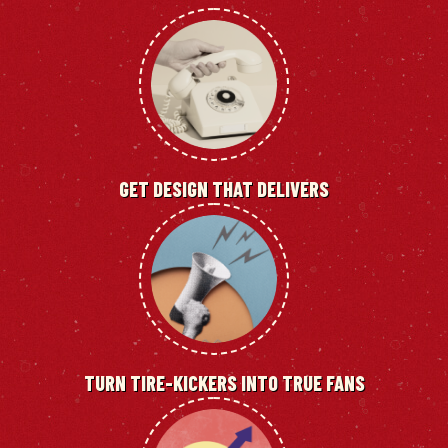
GET DESIGN THAT DELIVERS
TURN TIRE-KICKERS INTO TRUE FANS