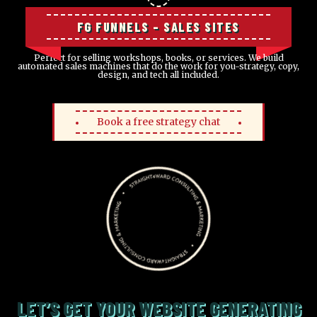
FG FUNNELS – SALES SITES
Perfect for selling workshops, books, or services. We build
automated sales machines that do the work for you-strategy, copy,
design, and tech all included.
Book a free strategy chat
LET’S GET YOUR WEBSITE GENERATING