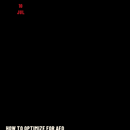
10
JUL
HOW TO OPTIMIZE FOR AEO