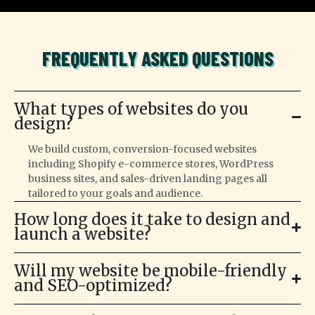
FREQUENTLY ASKED QUESTIONS
What types of websites do you
design?
We build custom, conversion-focused websites
including Shopify e-commerce stores, WordPress
business sites, and sales-driven landing pages all
tailored to your goals and audience.
How long does it take to design and
launch a website?
Will my website be mobile-friendly
and SEO-optimized?