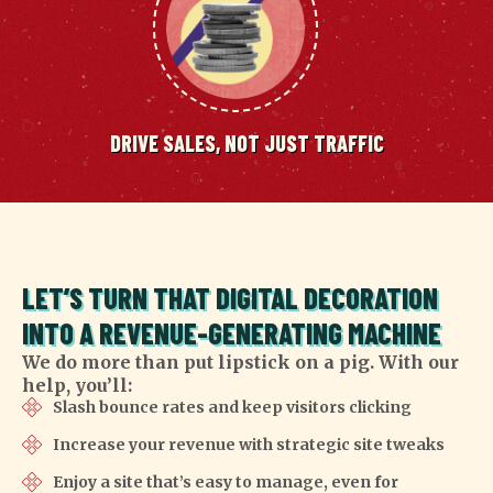
DRIVE SALES, NOT JUST TRAFFIC
LET’S TURN THAT DIGITAL DECORATION
INTO A REVENUE-GENERATING MACHINE
We do more than put lipstick on a pig. With our
help, you’ll:
Slash bounce rates and keep visitors clicking
Increase your revenue with strategic site tweaks
Enjoy a site that’s easy to manage, even for