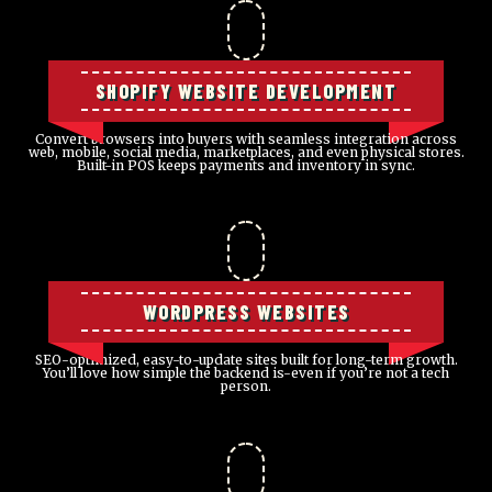
SHOPIFY WEBSITE DEVELOPMENT
Convert browsers into buyers with seamless integration across
web, mobile, social media, marketplaces, and even physical stores.
Built-in POS keeps payments and inventory in sync.
WORDPRESS WEBSITES
SEO-optimized, easy-to-update sites built for long-term growth.
You’ll love how simple the backend is-even if you’re not a tech
person.