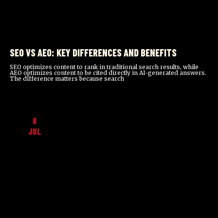
SEO VS AEO: KEY DIFFERENCES AND BENEFITS
SEO optimizes content to rank in traditional search results, while
AEO optimizes content to be cited directly in AI-generated answers.
The difference matters because search
6
JUL