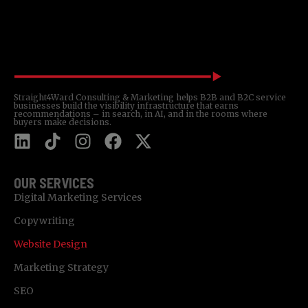
Straight4Ward Consulting & Marketing helps B2B and B2C service
businesses build the visibility infrastructure that earns
recommendations – in search, in AI, and in the rooms where
buyers make decisions.
OUR SERVICES
Digital Marketing Services
Copywriting
Website Design
Marketing Strategy
SEO