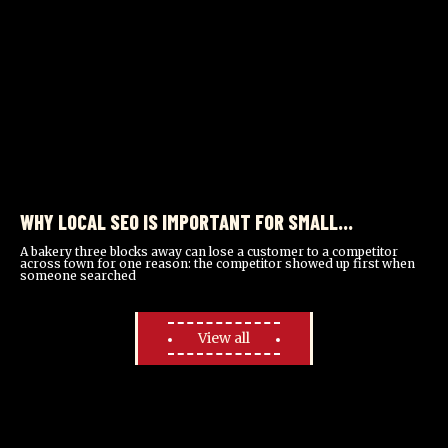
WHY LOCAL SEO IS IMPORTANT FOR SMALL
BUSINESSES
A bakery three blocks away can lose a customer to a competitor
across town for one reason: the competitor showed up first when
someone searched
View all