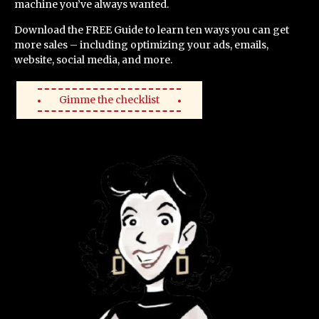
machine you’ve always wanted.
Download the FREE Guide to learn ten ways you can get
more sales – including optimizing your ads, emails,
website, social media, and more.
Gimme the checklist