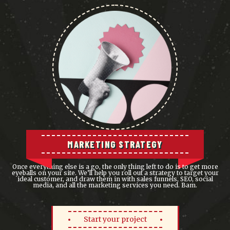
MARKETING STRATEGY
Once everything else is a go, the only thing left to do is to get more
eyeballs on your site. We’ll help you roll out a strategy to target your
ideal customer, and draw them in with sales funnels, SEO, social
media, and all the marketing services you need. Bam.
Start your project