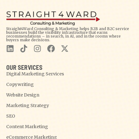
Straight4Ward Consulting & Marketing helps B2B and B2C service
businesses build the visibility infrastructure that earns
recommendations – in search, in AI, and in the rooms where
buyers make decisions.
OUR SERVICES
Digital Marketing Services
Copywriting
Website Design
Marketing Strategy
SEO
Content Marketing
eCommerce Marketing