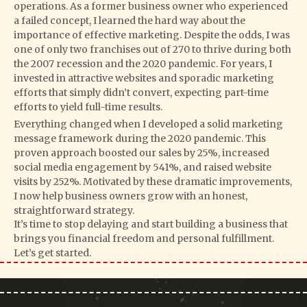
operations. As a former business owner who experienced
a failed concept, I learned the hard way about the
importance of effective marketing. Despite the odds, I was
one of only two franchises out of 270 to thrive during both
the 2007 recession and the 2020 pandemic. For years, I
invested in attractive websites and sporadic marketing
efforts that simply didn’t convert, expecting part-time
efforts to yield full-time results.
Everything changed when I developed a solid marketing
message framework during the 2020 pandemic. This
proven approach boosted our sales by 25%, increased
social media engagement by 541%, and raised website
visits by 252%. Motivated by these dramatic improvements,
I now help business owners grow with an honest,
straightforward strategy.
It’s time to stop delaying and start building a business that
brings you financial freedom and personal fulfillment.
Let’s get started.