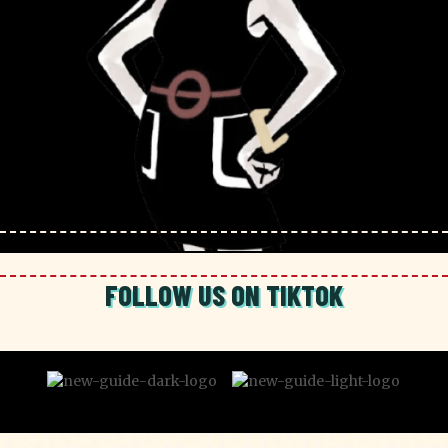
FOLLOW US ON TIKTOK