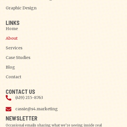
Graphic Design
LINKS
Home
About
Services
Case Studies
Blog
Contact
CONTACT US
(419) 215-8763
cassie@s4.marketing
NEWSLETTER
Occasional emails sharing what we’re seeing inside real