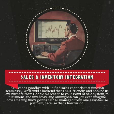
SALES & INVENTORY INTEGRATION
Kiss chaos goodbye with unified sales channels that function
seamlessly. We’ll build a backend that’s SEO-friendly, and hooked up
everywhere from Google Merchant, to your Point of Sale system, to
fulfillment, and inventory, and ohmygosh can you even imagine
how amazing that’s gonna be!? All managed from one easy-to-use
platform, because that’s how we do.