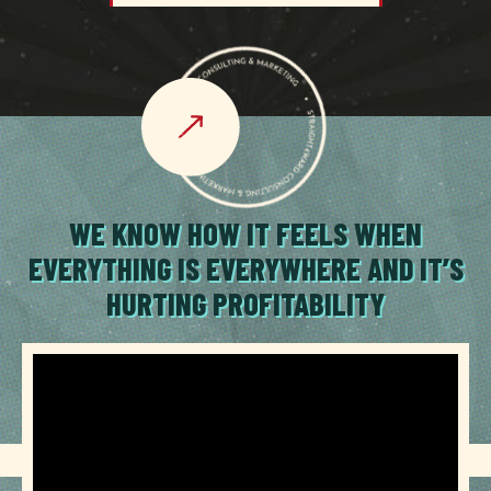
WE KNOW HOW IT FEELS WHEN
EVERYTHING IS EVERYWHERE AND IT’S
HURTING PROFITABILITY