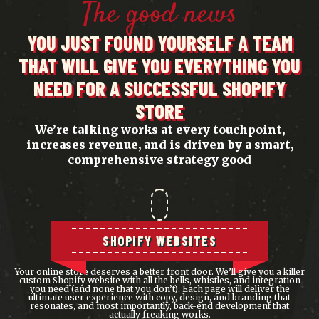
The good news
YOU JUST FOUND YOURSELF A TEAM
THAT WILL GIVE YOU EVERYTHING YOU
NEED FOR A SUCCESSFUL SHOPIFY
STORE
We’re talking works at every touchpoint,
increases revenue, and is driven by a smart,
comprehensive strategy good
SHOPIFY WEBSITES
Your online store deserves a better front door. We’ll give you a killer
custom Shopify website with all the bells, whistles, and integration
you need (and none that you don’t). Each page will deliver the
ultimate user experience with copy, design, and branding that
resonates, and most importantly, back-end development that
actually
freaking works.