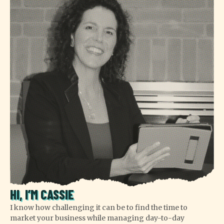
HI, I’M CASSIE
I know how challenging it can be to find the time to
market your business while managing day-to-day