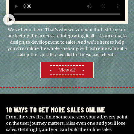
We’ve been there. That’s why we’ve spent the last 15 years
perfecting the process of integrating it all – from copy, to
design, to development, to sales. And we’re here to help
you streamline the whole shebang with extreme value at a
fair price… just like we did for these past clients.
View all
10 WAYS TO GET MORE SALES ONLINE
From the very first time someone sees your ad, every point
on the user journey matters. Miss even one and you’ll lose
sales. Get it right, and you can build the online sales