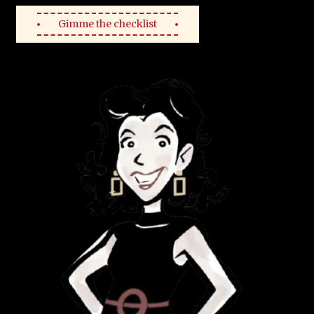
Gimme the checklist