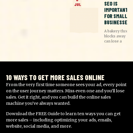
SEO IS
JUL
IMPORTANT
FOR SMALL
BUSINESSES
A bakery three
blocks away
can lose a
10 WAYS TO GET MORE SALES ONLINE
From the very first time someone sees your ad, every point
on the user journey matters. Miss even one and you’ll lose
sales. Get it right, and you can build the online sales
machine you’ve always wanted.
Download the FREE Guide to learn ten ways you can get
more sales – including optimizing your ads, emails,
website, social media, and more.