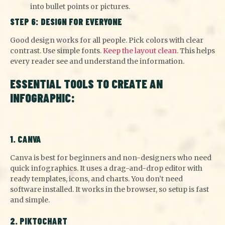
into bullet points or pictures.
STEP 6: DESIGN FOR EVERYONE
Good design works for all people. Pick colors with clear
contrast. Use simple fonts.
Keep the layout clean
. This helps
every reader see and understand the information.
ESSENTIAL TOOLS TO CREATE AN
INFOGRAPHIC:
1. CANVA
Canva is best for beginners and non-designers who need
quick infographics. It uses a drag-and-drop editor with
ready templates, icons, and charts. You don’t need
software installed. It works in the browser, so setup is fast
and simple.
2. PIKTOCHART