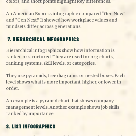
colors, and short points highlight key differences.
An American Express infographic compared “Gen Now”
and “Gen Next.” It showed how workplace values and
mindsets differ across generations.
7. HIERARCHICAL INFOGRAPHICS
Hierarchical infographics show how information is
ranked or structured. They are used for org charts,
ranking systems, skill levels, or categories.
They use pyramids, tree diagrams, or nested boxes. Each
level shows what is more important, higher, or lower in
order.
An example is a pyramid chart that shows company
management levels. Another example shows job skills
ranked by importance.
8. LIST INFOGRAPHICS