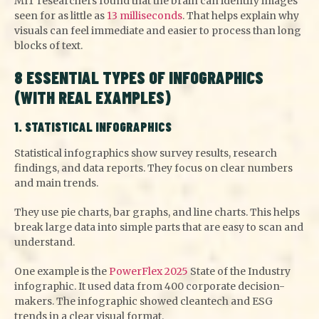
MIT researchers found that the brain can identify images
seen for as little as
13 milliseconds
. That helps explain why
visuals can feel immediate and easier to process than long
blocks of text.
8 ESSENTIAL TYPES OF INFOGRAPHICS
(WITH REAL EXAMPLES)
1. STATISTICAL INFOGRAPHICS
Statistical infographics show survey results, research
findings, and data reports. They focus on clear numbers
and main trends.
They use pie charts, bar graphs, and line charts. This helps
break large data into simple parts that are easy to scan and
understand.
One example is the
PowerFlex 2025
State of the Industry
infographic. It used data from 400 corporate decision-
makers. The infographic showed cleantech and ESG
trends in a clear visual format.