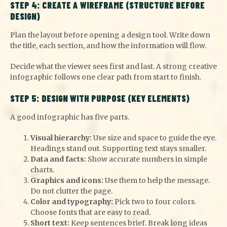
STEP 4: CREATE A WIREFRAME (STRUCTURE BEFORE
DESIGN)
Plan the layout before opening a design tool. Write down
the title, each section, and how the information will flow.
Decide what the viewer sees first and last. A strong creative
infographic follows one clear path from start to finish.
STEP 5: DESIGN WITH PURPOSE (KEY ELEMENTS)
A good infographic has five parts.
Visual hierarchy:
Use size and space to guide the eye.
Headings stand out. Supporting text stays smaller.
Data and facts:
Show accurate numbers in simple
charts.
Graphics and icons:
Use them to help the message.
Do not clutter the page.
Color and typography:
Pick two to four colors.
Choose fonts that are easy to read.
Short text:
Keep sentences brief. Break long ideas