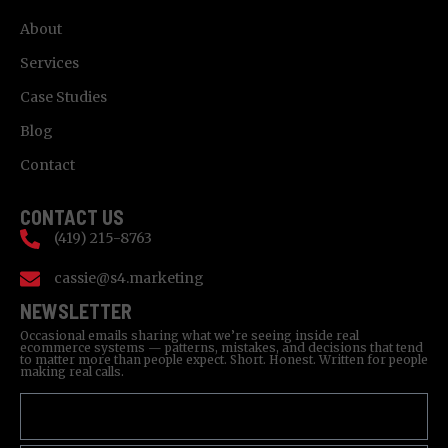
About
Services
Case Studies
Blog
Contact
CONTACT US
(419) 215-8763
cassie@s4.marketing
NEWSLETTER
Occasional emails sharing what we’re seeing inside real
ecommerce systems — patterns, mistakes, and decisions that tend
to matter more than people expect. Short. Honest. Written for people
making real calls.