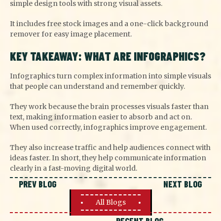
simple design tools with strong visual assets.
It includes free stock images and a one-click background
remover for easy image placement.
KEY TAKEAWAY: WHAT ARE INFOGRAPHICS?
Infographics turn complex information into simple visuals
that people can understand and remember quickly.
They work because the brain processes visuals faster than
text, making information easier to absorb and act on.
When used correctly, infographics improve engagement.
They also increase traffic and help audiences connect with
ideas faster. In short, they help communicate information
clearly in a fast-moving digital world.
PREV BLOG
NEXT BLOG
All Blogs