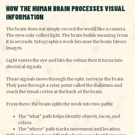
HOW THE HUMAN BRAIN PROCESSES VISUAL
INFORMATION
The brain does not simply record the world like a camera.
The eyes only collect light. The brain builds meaning from
it in seconds. Infographics work because the brain favors
images.
Light enters the eye and hits the retina; then it turns into
electrical signals.
Those signals move through the optic nerve to the brain.
They pass through a relay point called the thalamus and
reach the visual cortex at the back of the brain.
From there, the brain splits the work into two paths:
The “what” path helps identify objects, faces, and
colors.
The “where” path tracks movement and location.