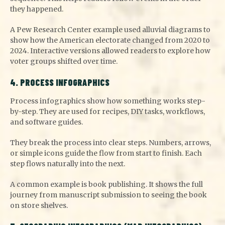
they happened.
A Pew Research Center example used alluvial diagrams to
show how the American electorate changed from 2020 to
2024. Interactive versions allowed readers to explore how
voter groups shifted over time.
4. PROCESS INFOGRAPHICS
Process infographics show how something works step-
by-step. They are used for recipes, DIY tasks, workflows,
and software guides.
They break the process into clear steps. Numbers, arrows,
or simple icons guide the flow from start to finish. Each
step flows naturally into the next.
A common example is book publishing. It shows the full
journey from manuscript submission to seeing the book
on store shelves.