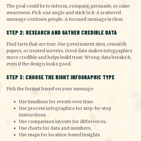
The goal could be to inform, compare, persuade, or raise
awareness. Pick one angle and stick
to it. A scattered
message confuses people. A focused message is clear.
STEP 2: RESEARCH AND GATHER CREDIBLE DATA
Find facts that are true. Use government sites, research
papers, or trusted surveys. Good data makes infographics
more credible and helps build trust. Wrong data breaks it,
even if the design looks good.
STEP 3: CHOOSE THE RIGHT INFOGRAPHIC TYPE
Pick the format based on your message:
Use timelines for events over time.
Use process infographics for step-by-step
instructions.
Use comparison layouts for differences.
Use charts for data and numbers.
Use maps for location-based insights.