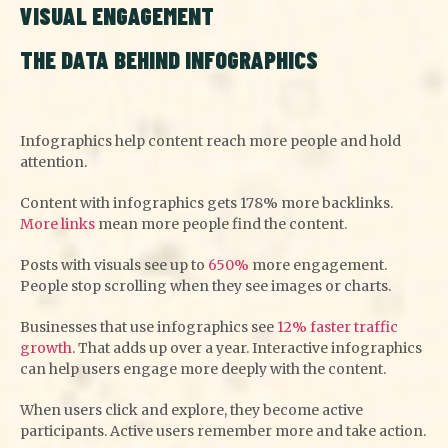
VISUAL ENGAGEMENT
THE DATA BEHIND INFOGRAPHICS
Infographics help content reach more people and hold
attention.
Content with infographics gets 178% more backlinks.
More links
mean more people find the content.
Posts with visuals see up to
650%
more engagement.
People stop scrolling when they see images or charts.
Businesses that use infographics see
12% faster traffic
growth
. That adds up over a year. Interactive infographics
can help users engage more deeply with the content.
When users click and explore, they become active
participants. Active users remember more and take action.