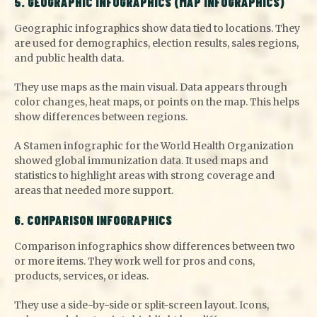
5. GEOGRAPHIC INFOGRAPHICS (MAP INFOGRAPHICS)
Geographic infographics show data tied to locations. They
are used for demographics, election results, sales regions,
and public health data.
They use maps as the main visual. Data appears through
color changes, heat maps, or points on the map. This helps
show differences between regions.
A Stamen infographic for the World Health Organization
showed global immunization data. It used maps and
statistics to highlight areas with strong coverage and
areas that needed more support.
6. COMPARISON INFOGRAPHICS
Comparison infographics show differences between two
or more items. They work well for pros and cons,
products, services, or ideas.
They use a side-by-side or split-screen layout. Icons,