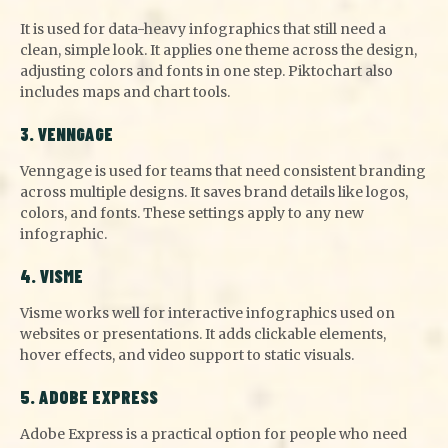
It is used for data-heavy infographics that still need a
clean, simple look. It applies one theme across the design,
adjusting colors and fonts in one step. Piktochart also
includes maps and chart tools.
3. VENNGAGE
Venngage is used for teams that need consistent branding
across multiple designs. It saves brand details like logos,
colors, and fonts. These settings apply to any new
infographic.
4. VISME
Visme works well for interactive infographics used on
websites or presentations. It adds clickable elements,
hover effects, and video support to static visuals.
5. ADOBE EXPRESS
Adobe Express is a practical option for people who need