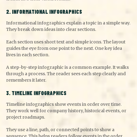
2. INFORMATIONAL INFOGRAPHICS
Informational infographics explain a topic in a simple way.
They break down ideas into clear sections.
Each section uses short text and simple icons. The layout
guides the eye from one point to the next. One key idea
lives in each section.
A step-by-step infographic is a common example. It walks
through a process. The reader sees each step clearly and
remembers it later.
3. TIMELINE INFOGRAPHICS
Timeline infographics show events in order over time.
They work well for company history, historical events, or
project roadmaps.
They use a line, path, or connected points to show a
sequence. This helps readers follow events in the order