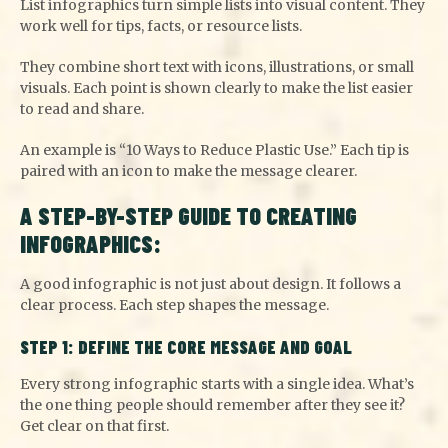
List infographics turn simple lists into visual content. They
work well for tips, facts, or resource lists.
They combine short text with icons, illustrations, or small
visuals. Each point is shown clearly to make the list easier
to read and share.
An example is “10 Ways to Reduce Plastic Use.” Each tip is
paired with an icon to make the message clearer.
A STEP-BY-STEP GUIDE TO CREATING
INFOGRAPHICS:
A good infographic is not just about design. It follows a
clear process. Each step shapes the message.
STEP 1: DEFINE THE CORE MESSAGE AND GOAL
Every strong infographic starts with a single idea. What’s
the one thing people should remember after they see it?
Get clear on that first.