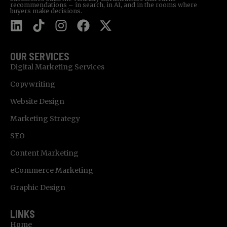
recommendations – in search, in AI, and in the rooms where
buyers make decisions.
OUR SERVICES
Digital Marketing Services
Copywriting
Website Design
Marketing Strategy
SEO
Content Marketing
eCommerce Marketing
Graphic Design
LINKS
Home