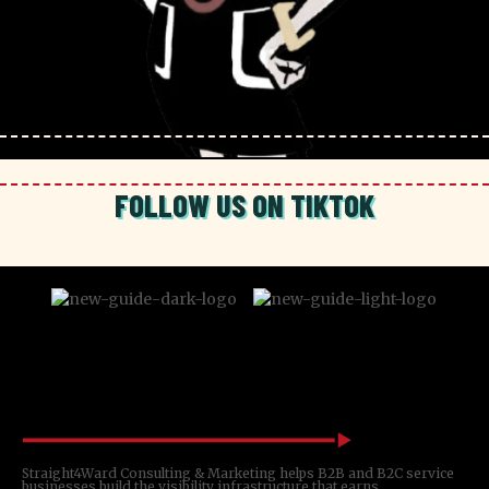
FOLLOW US ON TIKTOK
Straight4Ward Consulting & Marketing helps B2B and B2C service
businesses build the visibility infrastructure that earns