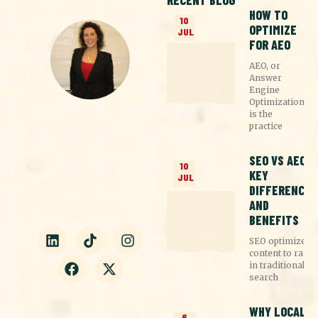
RECENT BLOG
HOW TO
10
OPTIMIZE
JUL
FOR AEO
AEO, or
Answer
Engine
Optimization,
is the
practice
CASSIE EGLI
Founder at Straight4ward
Consulting & Marketing
SEO VS AEO:
Nothing pisses me off more
10
KEY
than spending money on the
JUL
wrong marketing. Let's
DIFFERENCES
reverse the trend by
creating a custom strategy
AND
that works just for you.
BENEFITS
SEO optimizes
content to rank
in traditional
search
WHY LOCAL
6