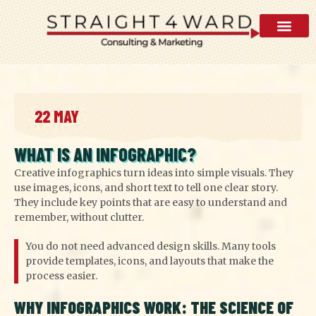
AI Visibility 
22 MAY
WHAT IS AN INFOGRAPHIC?
Creative infographics turn ideas into simple visuals. They
use images, icons, and short text to tell one clear story.
They include key points that are easy to understand and
remember, without clutter.
You do not need advanced design skills. Many tools
provide templates, icons, and layouts that make the
process easier.
WHY INFOGRAPHICS WORK: THE SCIENCE OF