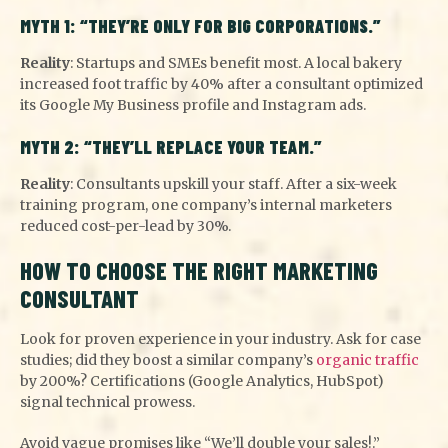
MYTH 1: “THEY’RE ONLY FOR BIG CORPORATIONS.”
Reality
: Startups and SMEs benefit most. A local bakery
increased foot traffic by 40% after a consultant optimized
its Google My Business profile and Instagram ads.
MYTH 2: “THEY’LL REPLACE YOUR TEAM.”
Reality
: Consultants upskill your staff. After a six-week
training program, one company’s internal marketers
reduced cost-per-lead by 30%.
HOW TO CHOOSE THE RIGHT MARKETING
CONSULTANT
Look for proven experience in your industry. Ask for case
studies; did they boost a similar company’s
organic traffic
by 200%? Certifications (Google Analytics, HubSpot)
signal technical prowess.
Avoid vague promises like “We’ll double your sales!.”