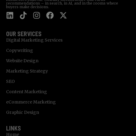
recommendations – in search, in AI, and in the rooms where
buyers make decisions.
OUR SERVICES
Digital Marketing Services
Copywriting
Website Design
Marketing Strategy
SEO
Content Marketing
eCommerce Marketing
Graphic Design
LINKS
Home