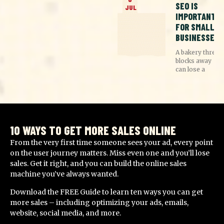
SEO IS
JUL
IMPORTANT
FOR SMALL
BUSINESSES
A bakery three
blocks away
can lose a
10 WAYS TO GET MORE SALES ONLINE
From the very first time someone sees your ad, every point
on the user journey matters. Miss even one and you’ll lose
sales. Get it right, and you can build the online sales
machine you’ve always wanted.
Download the FREE Guide to learn ten ways you can get
more sales – including optimizing your ads, emails,
website, social media, and more.