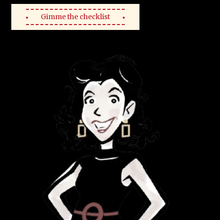
Gimme the checklist