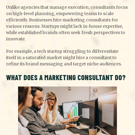
Unlike agencies that manage execution, consultants focus
on high-level planning, empowering teams to scale
efficiently. Businesses hire marketing consultants for
various reasons. Startups might lack in-house expertise,
while established brands often seek fresh perspectives to
innovate.
For example, a tech startup struggling to differentiate
itself in a saturated market might hire a consultant to
refine its brand messaging and target niche audiences.
WHAT DOES A MARKETING CONSULTANT DO?