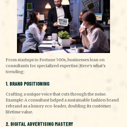
From startups to Fortune 500s, businesses lean on
consultants for specialized expertise. Here’s what’s
trending:
1. BRAND POSITIONING
Crafting a unique voice that cuts through the noise.
Example: A consultant helped a sustainable fashion brand
rebrand as a luxury eco-leader, doubling its customer
lifetime value.
2. DIGITAL ADVERTISING MASTERY