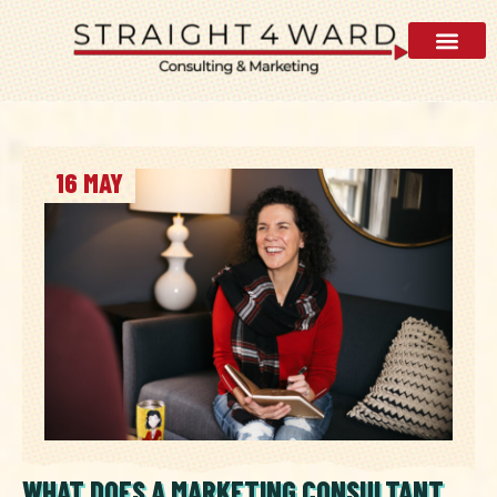
AI Visibility 
16 MAY
WHAT DOES A MARKETING CONSULTANT