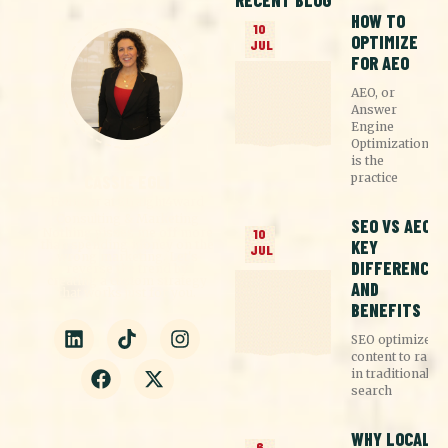
RECENT BLOG
HOW TO
10
OPTIMIZE
JUL
FOR AEO
AEO, or
Answer
Engine
Optimization,
is the
practice
CASSIE EGLI
Founder at Straight4ward
Consulting & Marketing
SEO VS AEO:
Nothing pisses me off more
10
KEY
than spending money on the
JUL
wrong marketing. Let's
DIFFERENCES
reverse the trend by
creating a custom strategy
AND
that works just for you.
BENEFITS
SEO optimizes
content to rank
in traditional
search
WHY LOCAL
6