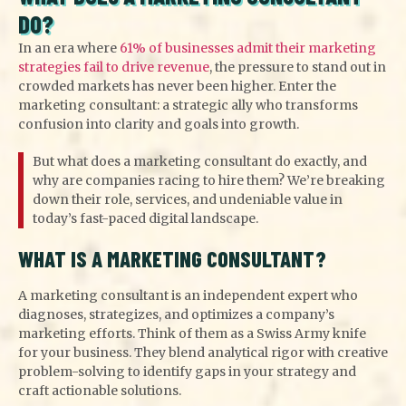
DO?
In an era where
61% of businesses admit their marketing
strategies fail to drive revenue
, the pressure to stand out in
crowded markets has never been higher. Enter the
marketing consultant: a strategic ally who transforms
confusion into clarity and goals into growth.
But what does a marketing consultant do exactly, and
why are companies racing to hire them? We’re breaking
down their role, services, and undeniable value in
today’s fast-paced digital landscape.
WHAT IS A MARKETING CONSULTANT?
A marketing consultant is an independent expert who
diagnoses, strategizes, and optimizes a company’s
marketing efforts. Think of them as a Swiss Army knife
for your business. They blend analytical rigor with creative
problem-solving to identify gaps in your strategy and
craft actionable solutions.