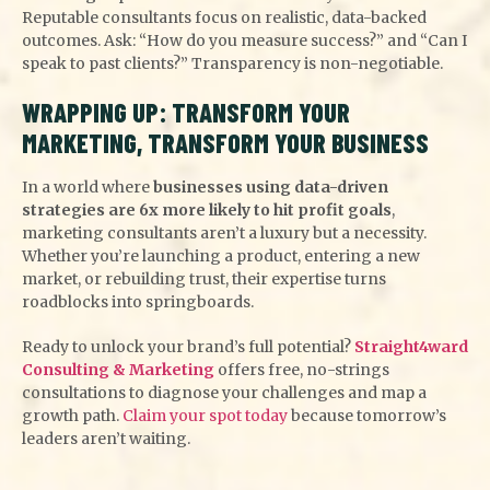
Reputable consultants focus on realistic, data-backed
outcomes. Ask: “How do you measure success?” and “Can I
speak to past clients?” Transparency is non-negotiable.
WRAPPING UP: TRANSFORM YOUR
MARKETING, TRANSFORM YOUR BUSINESS
In a world where
businesses using data-driven
strategies are 6x more likely to hit profit goals
,
marketing consultants aren’t a luxury but a necessity.
Whether you’re launching a product, entering a new
market, or rebuilding trust, their expertise turns
roadblocks into springboards.
Ready to unlock your brand’s full potential?
Straight4ward
Consulting & Marketing
offers free, no-strings
consultations to diagnose your challenges and map a
growth path.
Claim your spot today
because tomorrow’s
leaders aren’t waiting.