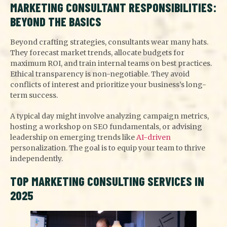
MARKETING CONSULTANT RESPONSIBILITIES:
BEYOND THE BASICS
Beyond crafting strategies, consultants wear many hats.
They forecast market trends, allocate budgets for
maximum ROI, and train internal teams on best practices.
Ethical transparency is non-negotiable. They avoid
conflicts of interest and prioritize your business’s long-
term success.
A typical day might involve analyzing campaign metrics,
hosting a workshop on SEO fundamentals, or advising
leadership on emerging trends like
AI-driven
personalization. The goal is to equip your team to thrive
independently.
TOP MARKETING CONSULTING SERVICES IN
2025