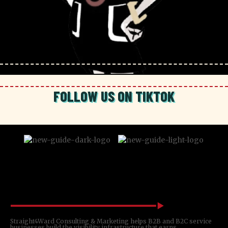
FOLLOW US ON TIKTOK
Straight4Ward Consulting & Marketing helps B2B and B2C service
businesses build the visibility infrastructure that earns