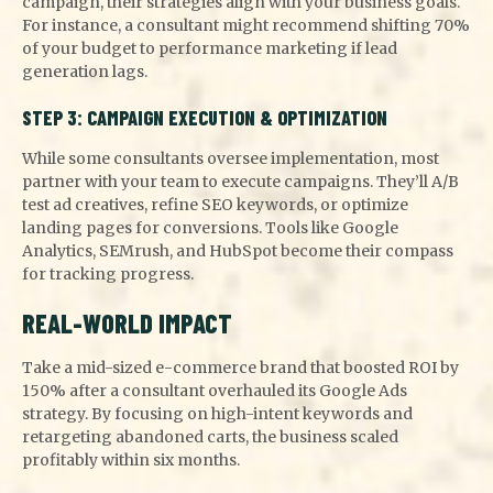
campaign, their strategies align with your business goals.
For instance, a consultant might recommend shifting 70%
of your budget to performance marketing if lead
generation lags.
STEP 3: CAMPAIGN EXECUTION & OPTIMIZATION
While some consultants oversee implementation, most
partner with your team to execute campaigns. They’ll A/B
test ad creatives, refine SEO keywords, or optimize
landing pages for conversions. Tools like Google
Analytics, SEMrush, and HubSpot become their compass
for tracking progress.
REAL-WORLD IMPACT
Take a mid-sized e-commerce brand that boosted ROI by
150% after a consultant overhauled its Google Ads
strategy. By focusing on high-intent keywords and
retargeting abandoned carts, the business scaled
profitably within six months.