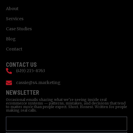
About
Services
Case Studies
Blog
Contact
CONTACT US
(419) 215-8763
cassie@s4.marketing
NEWSLETTER
Occasional emails sharing what we’re seeing inside real
ecommerce systems — patterns, mistakes, and decisions that tend
to matter more than people expect. Short. Honest. Written for people
making real calls.