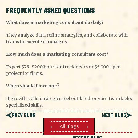
FREQUENTLY ASKED QUESTIONS
What does a marketing consultant do daily?
They analyze data, refine strategies, and collaborate with
teams to execute campaigns.
How much does a marketing consultant cost?
Expect $75–$200/hour for freelancers or $5,000+ per
project for firms.
When should I hire one?
If growth stalls, strategies feel outdated, or your team lacks
specialized skills.
PREV BLOG
NEXT BLOG
All Blogs