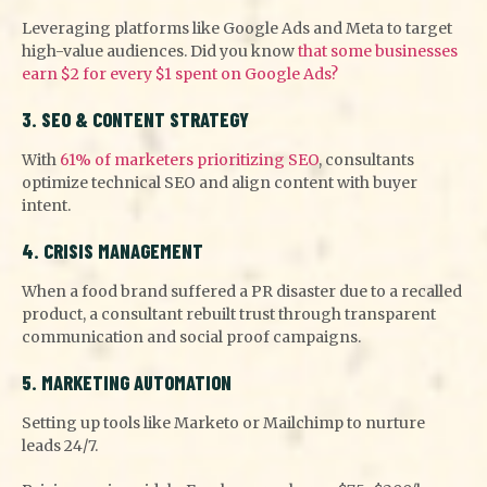
Leveraging platforms like Google Ads and Meta to target
high-value audiences. Did you know
that some businesses
earn $2 for every $1 spent on Google Ads?
3. SEO & CONTENT STRATEGY
With
61% of marketers prioritizing SEO
, consultants
optimize technical SEO and align content with buyer
intent.
4. CRISIS MANAGEMENT
When a food brand suffered a PR disaster due to a recalled
product, a consultant rebuilt trust through transparent
communication and social proof campaigns.
5. MARKETING AUTOMATION
Setting up tools like Marketo or Mailchimp to nurture
leads 24/7.