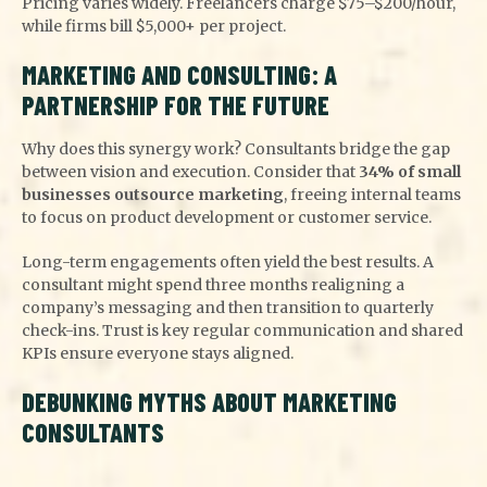
Pricing varies widely. Freelancers charge $75–$200/hour,
while firms bill $5,000+ per project.
MARKETING AND CONSULTING: A
PARTNERSHIP FOR THE FUTURE
Why does this synergy work? Consultants bridge the gap
between vision and execution. Consider that
34% of small
businesses outsource marketing
, freeing internal teams
to focus on product development or customer service.
Long-term engagements often yield the best results. A
consultant might spend three months realigning a
company’s messaging and then transition to quarterly
check-ins. Trust is key regular communication and shared
KPIs ensure everyone stays aligned.
DEBUNKING MYTHS ABOUT MARKETING
CONSULTANTS