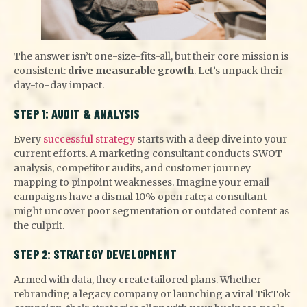
The answer isn’t one-size-fits-all, but their core mission is
consistent:
drive measurable growth
. Let’s unpack their
day-to-day impact.
STEP 1: AUDIT & ANALYSIS
Every
successful strategy
starts with a deep dive into your
current efforts. A marketing consultant conducts SWOT
analysis, competitor audits, and customer journey
mapping to pinpoint weaknesses. Imagine your email
campaigns have a dismal 10% open rate; a consultant
might uncover poor segmentation or outdated content as
the culprit.
STEP 2: STRATEGY DEVELOPMENT
Armed with data, they create tailored plans. Whether
rebranding a legacy company or launching a viral TikTok