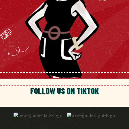
FOLLOW US ON TIKTOK