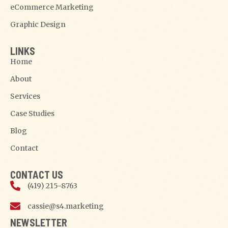
eCommerce Marketing
Graphic Design
LINKS
Home
About
Services
Case Studies
Blog
Contact
CONTACT US
(419) 215-8763
cassie@s4.marketing
NEWSLETTER