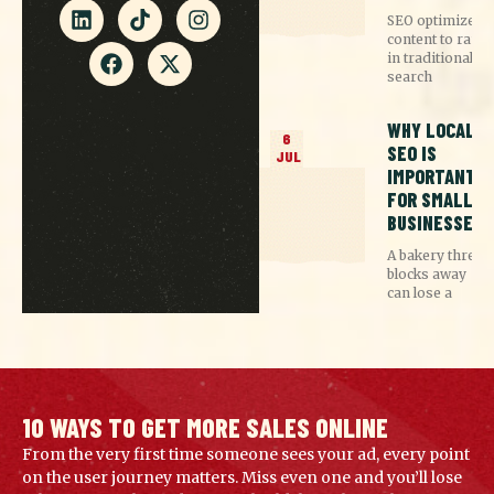
SEO optimizes
content to rank
in traditional
search
WHY LOCAL
6
SEO IS
JUL
IMPORTANT
FOR SMALL
BUSINESSES
A bakery three
blocks away
can lose a
10 WAYS TO GET MORE SALES ONLINE
From the very first time someone sees your ad, every point
on the user journey matters. Miss even one and you’ll lose