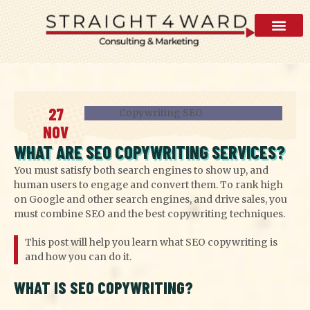
AI Visibility 
27
NOV
WHAT ARE SEO COPYWRITING SERVICES?
You must satisfy both search engines to show up, and
human users to engage and convert them. To rank high
on Google and other search engines, and drive sales, you
must combine SEO and the best copywriting techniques.
This post will help you learn what SEO copywriting is
and how you can do it.
WHAT IS SEO COPYWRITING?