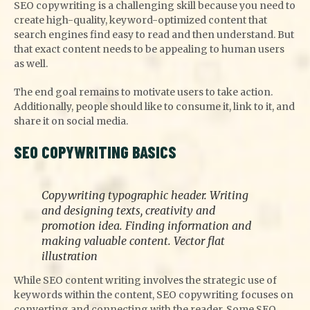
SEO copywriting is a challenging skill because you need to
create high-quality, keyword-optimized content that
search engines find easy to read and then understand. But
that exact content needs to be appealing to human users
as well.
The end goal remains to motivate users to take action.
Additionally, people should like to consume it, link to it, and
share it on social media.
SEO COPYWRITING BASICS
Copywriting typographic header. Writing
and designing texts, creativity and
promotion idea. Finding information and
making valuable content. Vector flat
illustration
While SEO content writing involves the strategic use of
keywords within the content, SEO copywriting focuses on
converting and connecting with the reader. Some SEO