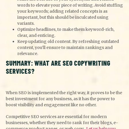
words to elevate your piece of writing. Avoid stuffing
your keywords; adding related concepts is as
important, but this should be inculcated using
variants.
Optimize headlines, to make them keyword-rich,
clear, and enticing.
Keep updating old content. By refreshing outdated
content, you’ll ensure to maintain rankings and
relevance.
SUMMARY: WHAT ARE SEO COPYWRITING
SERVICES?
When SEO is implemented the right way, it proves to be the
best investment for any business, as it has the power to
boost visibility and engagement like no other.
Competitive SEO services are essential for modern
businesses, whether they need to rank for their blogs, e-
commerce product pages, or web copy.
Let us help you