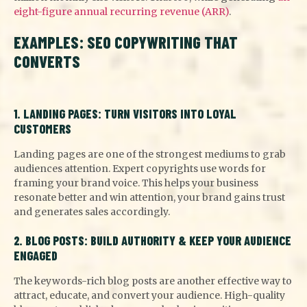
eight-figure annual recurring revenue (ARR)
.
EXAMPLES: SEO COPYWRITING THAT
CONVERTS
1. LANDING PAGES: TURN VISITORS INTO LOYAL
CUSTOMERS
Landing pages are one of the strongest mediums to grab
audiences attention. Expert copyrights use words for
framing your brand voice. This helps your business
resonate better and win attention, your brand gains trust
and generates sales accordingly.
2. BLOG POSTS: BUILD AUTHORITY & KEEP YOUR AUDIENCE
ENGAGED
The keywords-rich blog posts are another effective way to
attract, educate, and convert your audience. High-quality