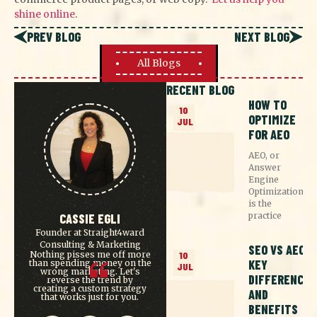
shine online
.
PREV BLOG
NEXT BLOG
All Blogs
RECENT BLOG
HOW TO
10
OPTIMIZE
JUL
FOR AEO
AEO, or
Answer
Engine
Optimization,
is the
practice
CASSIE EGLI
Founder at Straight4ward
Consulting & Marketing
SEO VS AEO:
Nothing pisses me off more
10
KEY
than spending money on the
JUL
wrong marketing. Let's
DIFFERENCES
reverse the trend by
creating a custom strategy
AND
that works just for you.
BENEFITS