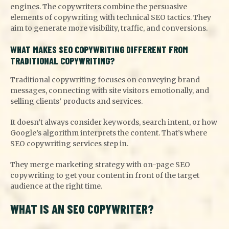
engines. The copywriters combine the persuasive
elements of copywriting with technical SEO tactics. They
aim to generate more visibility, traffic, and conversions.
WHAT MAKES SEO COPYWRITING DIFFERENT FROM
TRADITIONAL COPYWRITING?
Traditional copywriting focuses on conveying brand
messages, connecting with site visitors emotionally, and
selling clients’ products and services.
It doesn’t always consider keywords, search intent, or how
Google’s algorithm interprets the content. That’s where
SEO copywriting services step in.
They merge marketing strategy with on-page SEO
copywriting to get your content in front of the target
audience at the right time.
WHAT IS AN SEO COPYWRITER?