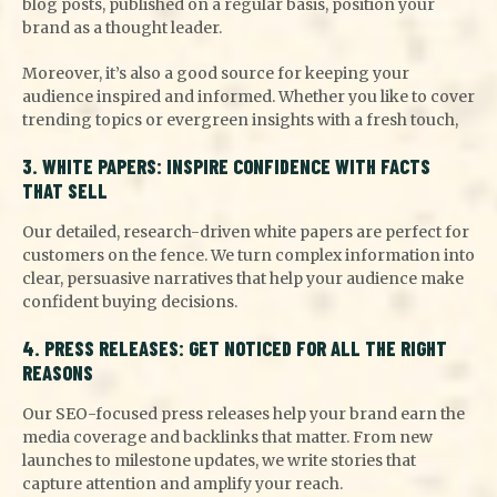
blog posts, published on a regular basis, position your
brand as a thought leader.
Moreover, it’s also a good source for keeping your
audience inspired and informed. Whether you like to cover
trending topics or evergreen insights with a fresh touch,
3. WHITE PAPERS: INSPIRE CONFIDENCE WITH FACTS
THAT SELL
Our detailed, research-driven white papers are perfect for
customers on the fence. We turn complex information into
clear, persuasive narratives that help your audience make
confident buying decisions.
4. PRESS RELEASES: GET NOTICED FOR ALL THE RIGHT
REASONS
Our SEO-focused press releases help your brand earn the
media coverage and backlinks that matter. From new
launches to milestone updates, we write stories that
capture attention and amplify your reach.