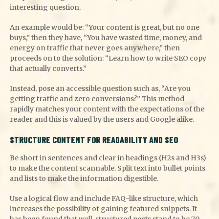
interesting question.
An example would be: “Your content is great, but no one
buys,” then they have, “You have wasted time, money, and
energy on traffic that never goes anywhere,” then
proceeds on to the solution: “Learn how to write SEO copy
that actually converts.”
Instead, pose an accessible question such as, “Are you
getting traffic and zero conversions?” This method
rapidly matches your content with the expectations of the
reader and this is valued by the users and Google alike.
STRUCTURE CONTENT FOR READABILITY AND SEO
Be short in sentences and clear in headings (H2s and H3s)
to make the content scannable. Split text into bullet points
and lists to make the information digestible.
Use a logical flow and include FAQ-like structure, which
increases the possibility of gaining featured snippets. It
has been found that well-structured posts stand to be 70