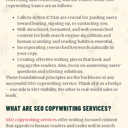
copywriting basics are as follows:
Calls to Action (CTAs) are crucial for guiding users
toward buying, signing up, or contacting you.
Well-structured, formatted, and well-researched
content for both search engine algorithms and
human scanning and reading habits is essential.
Incorporating researched keywords naturally in
your copy.
Creating effective writing pieces that hook and
engage the readers. Also, focus on answering users’
questions and offering solutions.
These foundational principles are the backbone of any
successful SEO copywriting service. Think of it as a bridge
– one side is SEO visibility, the other is real-world sales or
leads.
WHAT ARE SEO COPYWRITING SERVICES?
SEO copywriting services
offer writing focused content
that appeals to human readers and ranks well in search