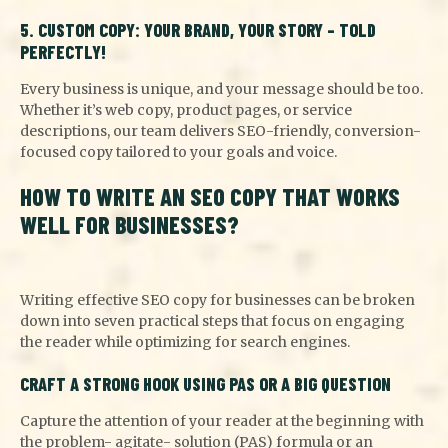
5. CUSTOM COPY: YOUR BRAND, YOUR STORY – TOLD
PERFECTLY!
Every business is unique, and your message should be too.
Whether it’s web copy, product pages, or service
descriptions, our team delivers SEO-friendly, conversion-
focused copy tailored to your goals and voice.
HOW TO WRITE AN SEO COPY THAT WORKS
WELL FOR BUSINESSES?
Writing effective SEO copy for businesses can be broken
down into seven practical steps that focus on engaging
the reader while optimizing for search engines.
CRAFT A STRONG HOOK USING PAS OR A BIG QUESTION
Capture the attention of your reader at the beginning with
the problem- agitate- solution (PAS) formula or an