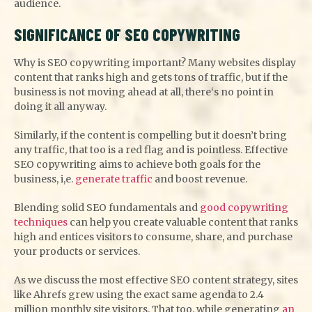
audience.
SIGNIFICANCE OF SEO COPYWRITING
Why is SEO copywriting important? Many websites display
content that ranks high and gets tons of traffic, but if the
business is not moving ahead at all, there‘s no point in
doing it all anyway.
Similarly, if the content is compelling but it doesn’t bring
any traffic, that too is a red flag and is pointless. Effective
SEO copywriting aims to achieve both goals for the
business, i,e.
generate traffic
and boost revenue.
Blending solid SEO fundamentals and
good copywriting
techniques
can help you create valuable content that ranks
high and entices visitors to consume, share, and purchase
your products or services.
As we discuss the most effective SEO content strategy, sites
like Ahrefs grew using the exact same agenda to 2.4
million monthly site visitors. That too, while generating
an