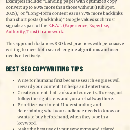
Examples include: “Landing pages with optimized copy
convert up to 80% more than those without (HubSpot,
2025),” or “Long-form content earns 77% more backlinks
than short posts (Backlinko).” Google values such trust
signals as part of the
E.E.A.T. (Experience, Expertise,
Authority, Trust) framework.
This approach balances SEO best practices with persuasive
writing to meet both search engine algorithms and user
needs effectively.
BEST SEO COPYWRITING TIPS
Write for humans first because search engines will
reward your content if it helps and entertains.
Create content that ranks and converts. It’s easy, just
follow the right steps and you are halfway there.
Prioritize user intent. Understanding and
determining what your audience needs to know or
wants to buy beforehand, when they type in a
keyword.
Make the best use of your synonyms and related