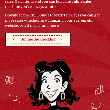
sales. Get it right, and you can build the online sales
machine you’ve always wanted.
Download the FREE Guide to learn ten ways you can get
more sales – including optimizing your ads, emails,
website, social media, and more.
Gimme the checklist