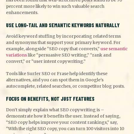
percent more likely to win such valuable search
enhancements.
USE LONG-TAIL AND SEMANTIC KEYWORDS NATURALLY
Avoid keyword stuffing by incorporating related terms
and synonyms that support your primary keyword. For
example, alongside “SEO copy that converts,”
use semantic
variations
like “persuasive SEO writing,” “rank and
convert,” or “user intent copywriting.”
Tools like Surfer SEO or Frase help identify these
alternatives, and you can spot them in Google’s
autocomplete, related searches, or competitor blog posts.
FOCUS ON BENEFITS, NOT JUST FEATURES
Don’t simply explain what SEO copywriting is –
demonstrate how it benefits the user. Instead of saying,
“SEO copy helps improve your content rankings,” say,
“With the right SEO copy, you can turn 100 visitors into 10