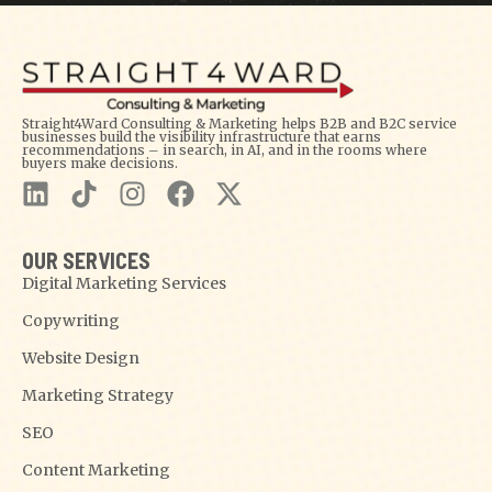
Straight4Ward Consulting & Marketing helps B2B and B2C service
businesses build the visibility infrastructure that earns
recommendations – in search, in AI, and in the rooms where
buyers make decisions.
OUR SERVICES
Digital Marketing Services
Copywriting
Website Design
Marketing Strategy
SEO
Content Marketing