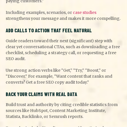
paying customers.”
Including examples, scenarios, or
case studies
strengthens your message and makes it more compelling.
ADD CALLS TO ACTION THAT FEEL NATURAL
Guide readers toward their next (significant) step with
clear yet conversational CTAs, such as downloading a free
checklist, scheduling a strategy call, or requesting a free
SEO audit.
Use strong action verbs like “Get,” “Try,” “Boost,” or
“Discover.” For example, “Want content that ranks and
converts? Get a free SEO copy audit today.”
BACK YOUR CLAIMS WITH REAL DATA
Build trust and authority by citing credible statistics from
sources like HubSpot, Content Marketing Institute,
Statista, Backlinko, or Semrush reports.