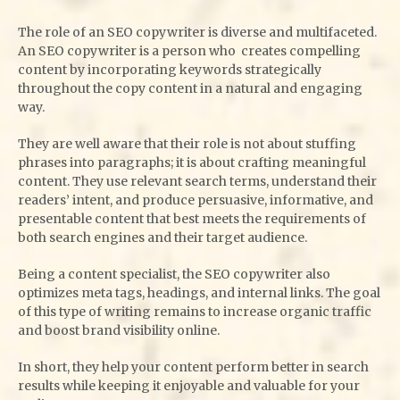
The role of an SEO copywriter is diverse and multifaceted.
An SEO copywriter is a person who creates compelling
content by incorporating keywords strategically
throughout the copy content in a natural and engaging
way.
They are well aware that their role is not about stuffing
phrases into paragraphs; it is about crafting meaningful
content. They use relevant search terms, understand their
readers’ intent, and produce persuasive, informative, and
presentable content that best meets the requirements of
both search engines and their target audience.
Being a content specialist, the SEO copywriter also
optimizes meta tags, headings, and internal links. The goal
of this type of writing remains to increase organic traffic
and boost brand visibility online.
In short, they help your content perform better in search
results while keeping it enjoyable and valuable for your