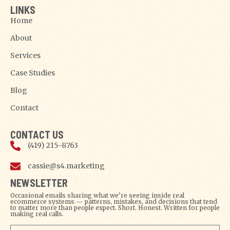
LINKS
Home
About
Services
Case Studies
Blog
Contact
CONTACT US
(419) 215-8763
cassie@s4.marketing
NEWSLETTER
Occasional emails sharing what we’re seeing inside real
ecommerce systems — patterns, mistakes, and decisions that tend
to matter more than people expect. Short. Honest. Written for people
making real calls.