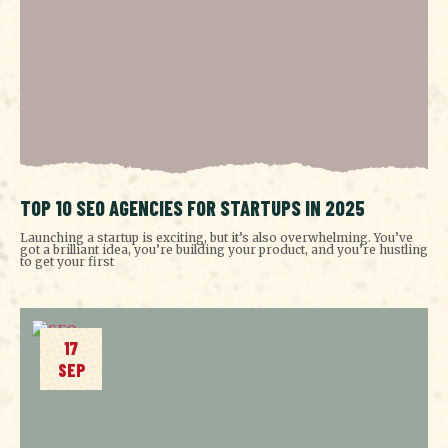
TOP 10 SEO AGENCIES FOR STARTUPS IN 2025
Launching a startup is exciting, but it’s also overwhelming. You’ve
got a brilliant idea, you’re building your product, and you’re hustling
to get your first
17
SEP