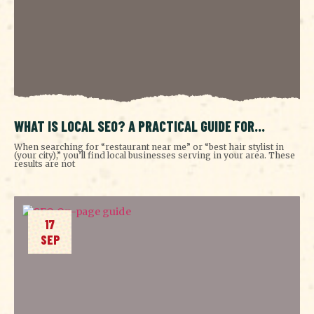
WHAT IS LOCAL SEO? A PRACTICAL GUIDE FOR
GROWING BUSINESSES
When searching for “restaurant near me” or “best hair stylist in
(your city),” you’ll find local businesses serving in your area. These
results are not
17
SEP