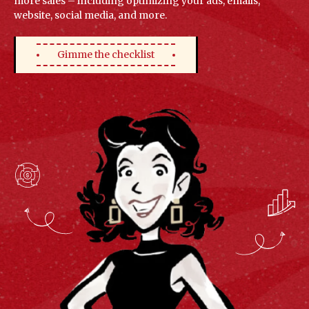
more sales – including optimizing your ads, emails,
website, social media, and more.
Gimme the checklist