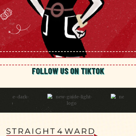
FOLLOW US ON TIKTOK