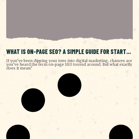
WHAT IS ON-PAGE SEO? A SIMPLE GUIDE FOR START-
UPS
If you’ve been dipping your toes into digital marketing, chances are
you’ve heard the term on-page SEO tossed around. But what exactly
does it mean?