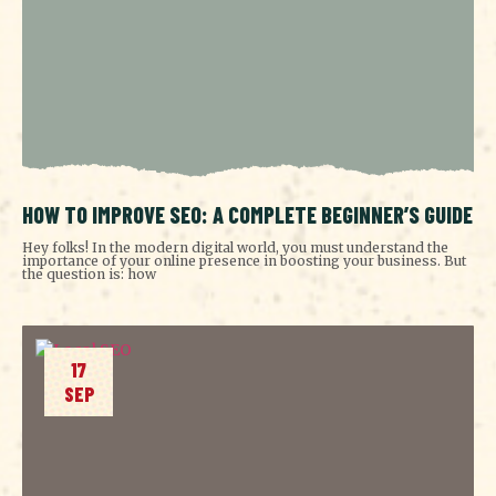
HOW TO IMPROVE SEO: A COMPLETE BEGINNER’S GUIDE
Hey folks! In the modern digital world, you must understand the
importance of your online presence in boosting your business. But
the question is: how
17
SEP