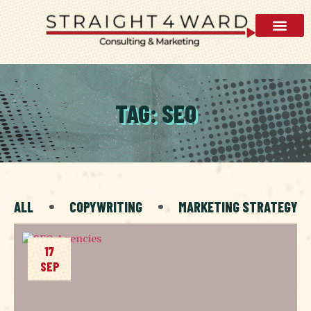
TAG: SEO
ALL
COPYWRITING
MARKETING STRATEGY
17
SEP