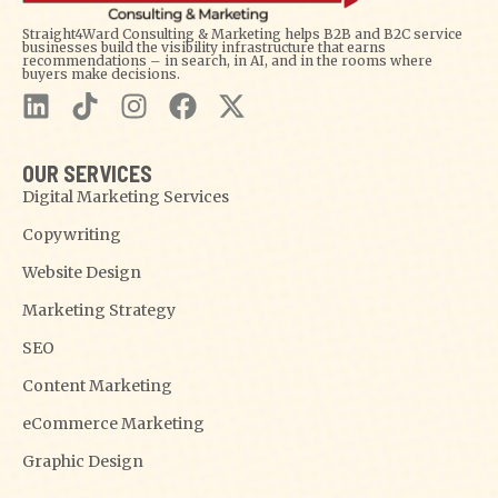
Straight4Ward Consulting & Marketing helps B2B and B2C service
businesses build the visibility infrastructure that earns
recommendations – in search, in AI, and in the rooms where
buyers make decisions.
OUR SERVICES
Digital Marketing Services
Copywriting
Website Design
Marketing Strategy
SEO
Content Marketing
eCommerce Marketing
Graphic Design