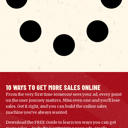
10 WAYS TO GET MORE SALES ONLINE
From the very first time someone sees your ad, every point
on the user journey matters. Miss even one and you’ll lose
sales. Get it right, and you can build the online sales
machine you’ve always wanted.
Download the FREE Guide to learn ten ways you can get