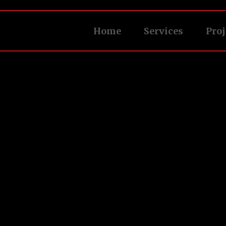
Home
Services
Proj