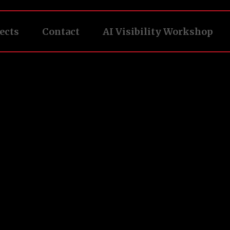
ects
Contact
AI Visibility Workshop